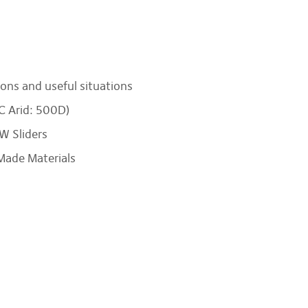
ons and useful situations
C Arid: 500D)
W Sliders
Made Materials