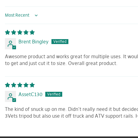
Sort by
Brent Bingley
Awesome product and works great for multiple uses. It would 
to get and just cut it to size. Overall great product.
AssetC130
The kind of snuck up on me. Didn't really need it but decide
3Vets tripod but also use it off truck and ATV support rails. 