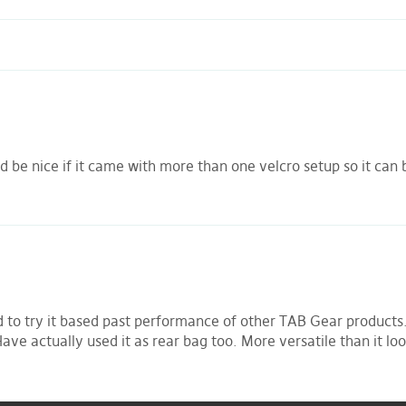
be nice if it came with more than one velcro setup so it can b
d to try it based past performance of other TAB Gear products. 
Have actually used it as rear bag too. More versatile than it look