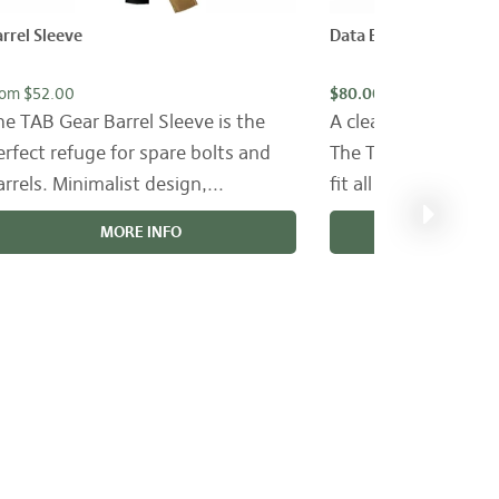
rrel Sleeve
Data Book Cover
rom $52.00
$80.00
he TAB Gear Barrel Sleeve is the
A clean, simple Dat
erfect refuge for spare bolts and
The TAB Gear Data 
arrels. Minimalist design,...
fit all popular sized
MORE INFO
MORE 