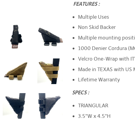
FEATURES :
Multiple Uses
Non Skid Backer
Multiple mounting positi
1000 Denier Cordura (M
Velcro One-Wrap with IT
Made in TEXAS with US 
Lifetime Warranty
SPECS :
TRIANGULAR
3.5"W x 4.5"H