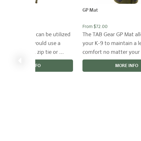
rap
GP Mat
3.00
From $72.00
ar Tac-Straps can be utilized
The TAB Gear GP Mat al
ere that you would use a
your K-9 to maintain a l
, rubberband, zip tie or ...
comfort no matter your 
MORE INFO
MORE INFO