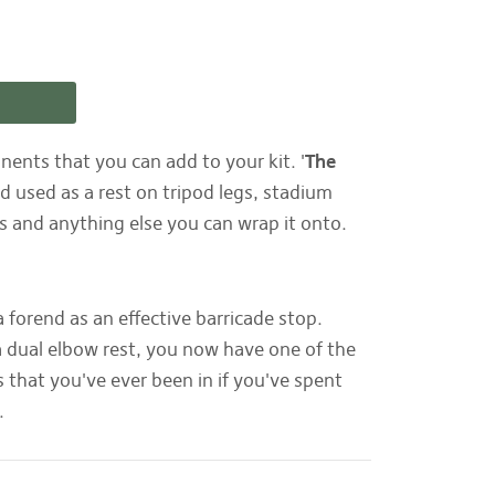
ents that you can add to your kit. '
The
 used as a rest on tripod legs, stadium
sts and anything else you can wrap it onto.
forend as an effective barricade stop.
a dual elbow rest, you now have one of the
 that you've ever been in if you've spent
s.