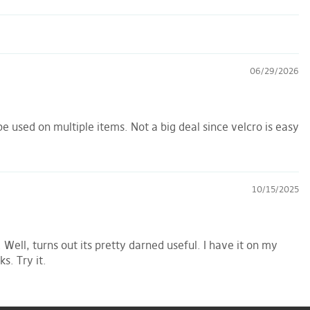
06/29/2026
e used on multiple items. Not a big deal since velcro is easy
10/15/2025
Well, turns out its pretty darned useful. I have it on my
s. Try it.