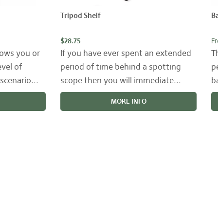
Tripod Shelf
Ba
$28.75
F
lows you or
If you have ever spent an extended
T
evel of
period of time behind a spotting
p
scenario...
scope then you will immediate...
b
MORE INFO