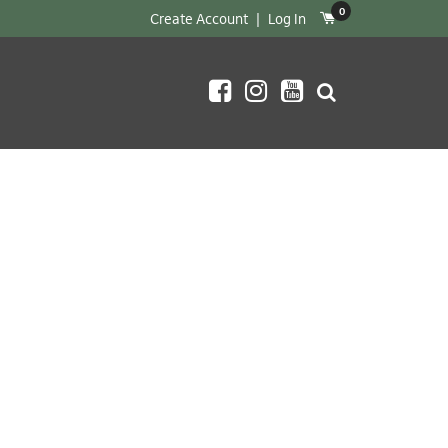
0
Create Account
|
Log In