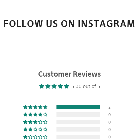
FOLLOW US ON INSTAGRAM
Customer Reviews
5.00 out of 5
2
0
0
0
0