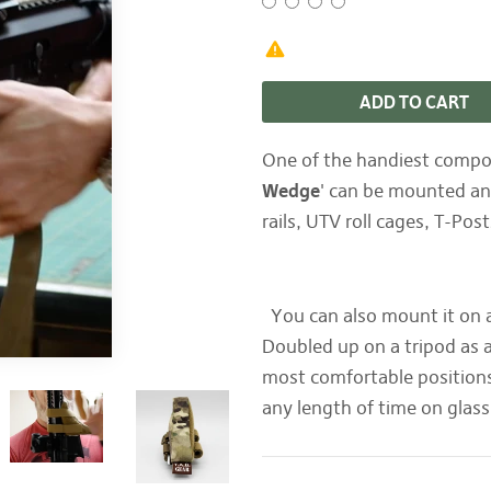
ADD TO CART
One of the handiest compon
Wedge
' can be mounted and
rails, UTV roll cages, T-Po
You can also mount it on a 
Doubled up on a tripod as 
most comfortable positions
any length of time on glas