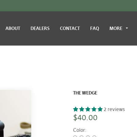
ABOUT
DEALERS
CONTACT
FAQ
MORE
THE WEDGE
2 reviews
Regular
$40.00
price
Color: