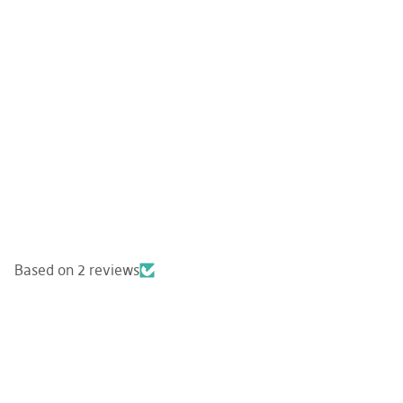
Based on 2 reviews