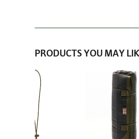
PRODUCTS YOU MAY LIK