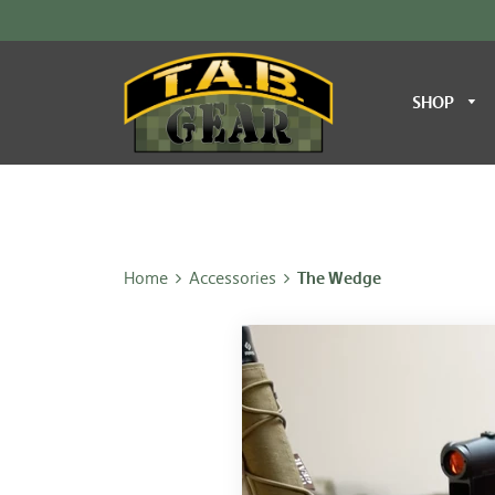
SHOP
Home
Accessories
The Wedge